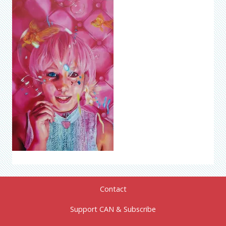
Contact
Support CAN & Subscribe