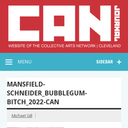
Skip
to
content
Collective Arts
Serving Galleries and Art Organizations of Northeast Ohio
MENU
SIDEBAR
Network –
CAN Journal
MANSFIELD-
SCHNEIDER_BUBBLEGUM-
BITCH_2022-CAN
Michael Gill