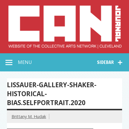
Skip
to
content
Collective Arts
Serving Galleries and Art Organizations of Northeast Ohio
MENU
SIDEBAR
Network –
CAN Journal
LISSAUER-GALLERY-SHAKER-
HISTORICAL-
BIAS.SELFPORTRAIT.2020
Brittany M. Hudak