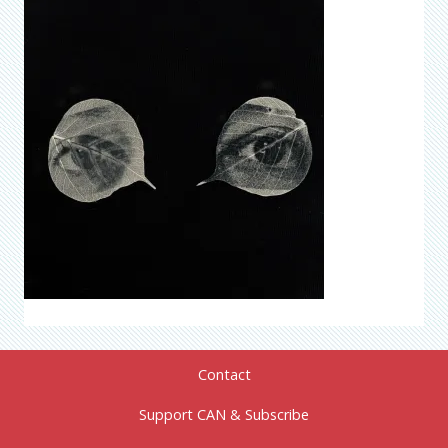
Contact
Support CAN & Subscribe