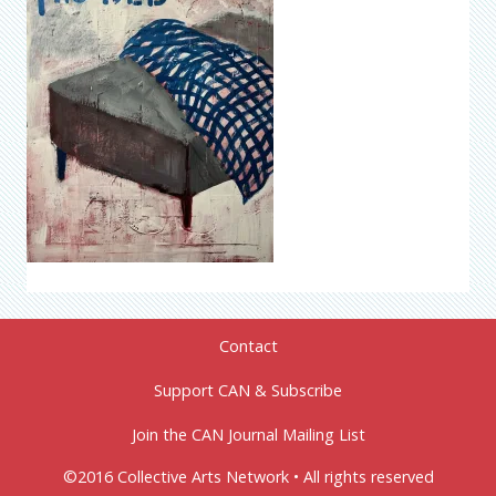
Contact
Support CAN & Subscribe
Join the CAN Journal Mailing List
©2016 Collective Arts Network • All rights reserved