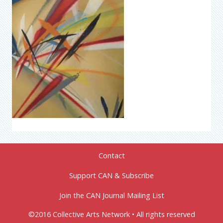
Contact
Support CAN & Subscribe
Join the CAN Journal Mailing List
©2016 Collective Arts Network • All rights reserved