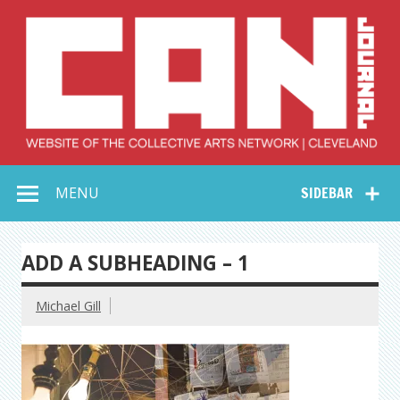
Skip
to
content
Collective Arts
Serving Galleries and Art Organizations of Northeast Ohio
MENU
SIDEBAR
Network –
CAN Journal
ADD A SUBHEADING – 1
Michael Gill