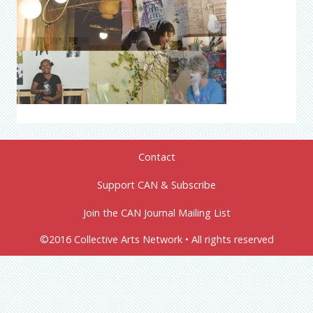
Contact
Support CAN & Subscribe
Join the CAN Journal Mailing List
©2016 Collective Arts Network • All rights reserved