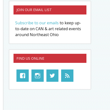
JOIN OUR EMAIL LIST
Subscribe to our emails
to keep up-
to-date on CAN & art related events
around Northeast Ohio
FIND US ONLINE