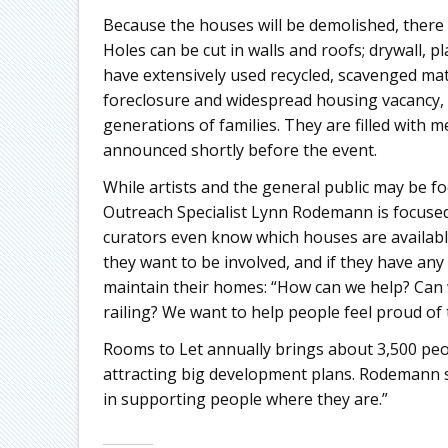
Because the houses will be demolished, there a
Holes can be cut in walls and roofs; drywall, 
have extensively used recycled, scavenged mat
foreclosure and widespread housing vacancy, 
generations of families. They are filled with me
announced shortly before the event.
While artists and the general public may be f
Outreach Specialist Lynn Rodemann is focused
curators even know which houses are available
they want to be involved, and if they have any
maintain their homes: “How can we help? Can w
railing? We want to help people feel proud of
Rooms to Let annually brings about 3,500 people
attracting big development plans. Rodemann say
in supporting people where they are.”