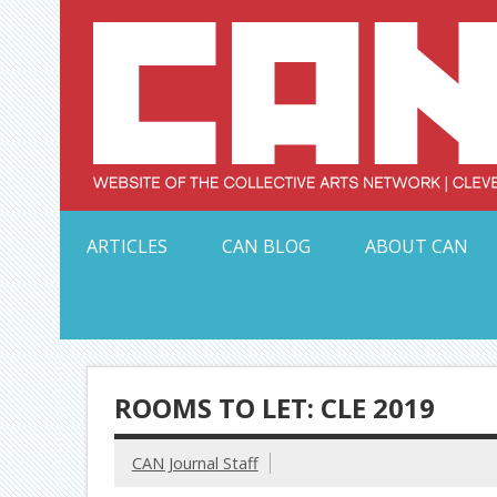
Skip
to
content
Serving Galleries and Art Organizations of Northeas
ARTICLES
CAN BLOG
ABOUT CAN
ROOMS TO LET: CLE 2019
CAN Journal Staff