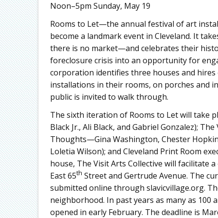
Noon–5pm Sunday, May 19
Rooms to Let—the annual festival of art instal
become a landmark event in Cleveland. It takes
there is no market—and celebrates their histo
foreclosure crisis into an opportunity for e
corporation identifies three houses and hires 
installations in their rooms, on porches and 
public is invited to walk through.
The sixth iteration of Rooms to Let will take 
Black Jr., Ali Black, and Gabriel Gonzalez); The 
Thoughts—Gina Washington, Chester Hopkins
Loletia Wilson); and Cleveland Print Room execu
house, The Visit Arts Collective will facilitat
th
East 65
Street and Gertrude Avenue. The cura
submitted online through slavicvillage.org. The
neighborhood. In past years as many as 100 art
opened in early February. The deadline is Mar