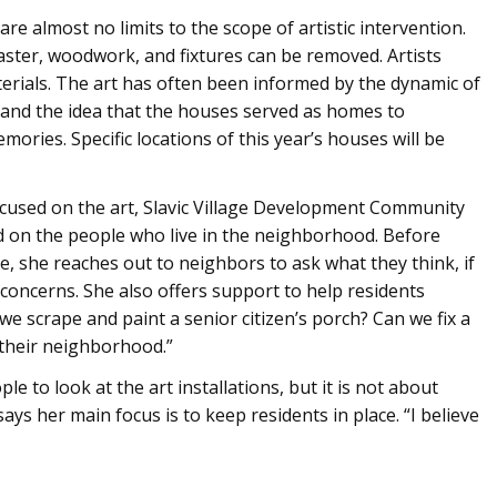
re almost no limits to the scope of artistic intervention.
plaster, woodwork, and fixtures can be removed. Artists
erials. The art has often been informed by the dynamic of
and the idea that the houses served as homes to
mories. Specific locations of this year’s houses will be
ocused on the art, Slavic Village Development Community
 on the people who live in the neighborhood. Before
, she reaches out to neighbors to ask what they think, if
 concerns. She also offers support to help residents
e scrape and paint a senior citizen’s porch? Can we fix a
 their neighborhood.”
 to look at the art installations, but it is not about
s her main focus is to keep residents in place. “I believe