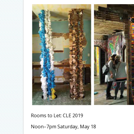
Rooms to Let: CLE 2019
Noon–7pm Saturday, May 18