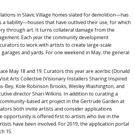
lations in Slavic Village homes slated for demolition—has
 a liability—houses that have outlived their use, for which
ry through art. It turns collateral damage from the
ngagement. Each year the community development
curators to work with artists to create large-scale
in garages and yards. For one weekend in May, the general
place May 18 and 19. Curators this year are acerbic (Donald
Visit Arts Collective (Visionary Installers Sharing Inspired
-Bey, Kole Robinson Brooks, Wesley Washington, and
tive director Shari Wilkins. In addition to curating a
e a community-based art project in the Gertrude Garden at
tors both invite artists and consider applications
 opportunity is offered first to artists who live in the
ists have been involved. For 2019, the application portal
ch 15.