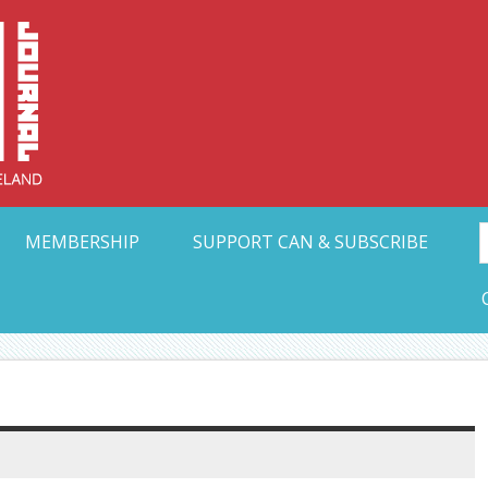
Collective Arts N
t Ohio
MEMBERSHIP
SUPPORT CAN & SUBSCRIBE