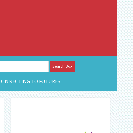
etwork – CAN Journal
CONNECTING TO FUTURES