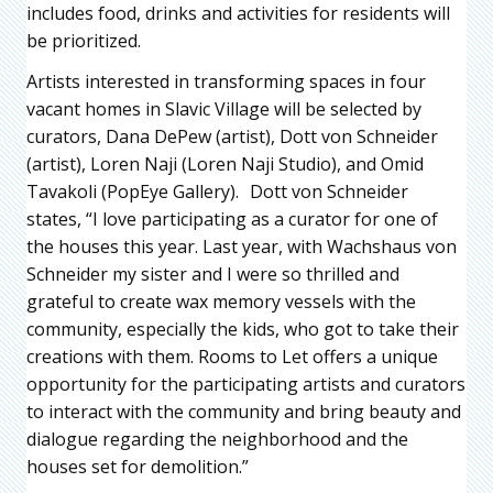
includes food, drinks and activities for residents will
be prioritized.
Artists interested in transforming spaces in four
vacant homes in Slavic Village will be selected by
curators, Dana DePew (artist), Dott von Schneider
(artist), Loren Naji (Loren Naji Studio), and Omid
Tavakoli (PopEye Gallery). Dott von Schneider
states, “I love participating as a curator for one of
the houses this year. Last year, with Wachshaus von
Schneider my sister and I were so thrilled and
grateful to create wax memory vessels with the
community, especially the kids, who got to take their
creations with them. Rooms to Let offers a unique
opportunity for the participating artists and curators
to interact with the community and bring beauty and
dialogue regarding the neighborhood and the
houses set for demolition.”