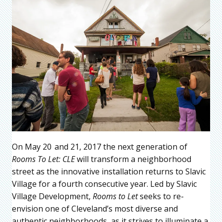
On May 20
and 21, 2017 the next generation of
Rooms To Let: CLE
will transform a neighborhood
street as the innovative installation returns to Slavic
Village for a fourth consecutive year. Led by Slavic
Village Development,
Rooms to Let
seeks to re-
envision one of Cleveland’s most diverse and
authentic neighborhoods, as it strives to illuminate a