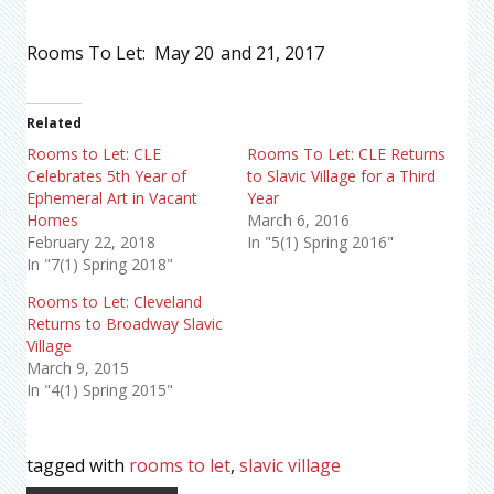
Rooms To Let: May 20
and 21, 2017
Related
Rooms to Let: CLE
Rooms To Let: CLE Returns
Celebrates 5th Year of
to Slavic Village for a Third
Ephemeral Art in Vacant
Year
Homes
March 6, 2016
February 22, 2018
In "5(1) Spring 2016"
In "7(1) Spring 2018"
Rooms to Let: Cleveland
Returns to Broadway Slavic
Village
March 9, 2015
In "4(1) Spring 2015"
tagged with
rooms to let
,
slavic village