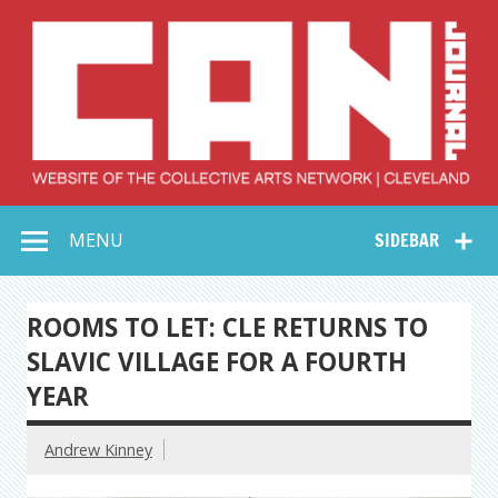
Skip
to
content
Collective Arts
Serving Galleries and Art Organizations of Northeast Ohio
MENU
SIDEBAR
Network –
CAN Journal
ROOMS TO LET: CLE RETURNS TO
SLAVIC VILLAGE FOR A FOURTH
YEAR
Andrew Kinney