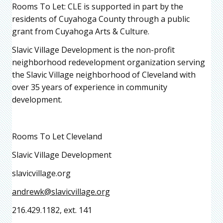
Rooms To Let: CLE is supported in part by the
residents of Cuyahoga County through a public
grant from Cuyahoga Arts & Culture.
Slavic Village Development is the non-profit
neighborhood redevelopment organization serving
the Slavic Village neighborhood of Cleveland with
over 35 years of experience in community
development.
Rooms To Let Cleveland
Slavic Village Development
slavicvillage.org
andrewk@slavicvillage.org
216.429.1182, ext. 141