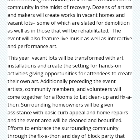
community in the midst of recovery. Dozens of artists
and makers will create works in vacant homes and
vacant lots– some of which are slated for demolition
as well as in those that will be rehabilitated. The
event will also feature live music as well as interactive
and performance art.
This year, vacant lots will be transformed with art
installations and create the setting for hands-on
activities giving opportunities for attendees to create
their own art. Additionally preceding the event
artists, community members, and volunteers will
come together for a Rooms to Let clean-up and fix-a-
thon. Surrounding homeowners will be given
assistance with basic curb appeal and home repairs
and the event area will be cleaned and beautified.
Efforts to embrace the surrounding community
through the fix-a-thon and day of block party that