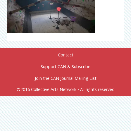
Contact
Support CAN & Subscribe
Join the CAN Journal Mailing List
©2016 Collective Arts Network • All rights reserved