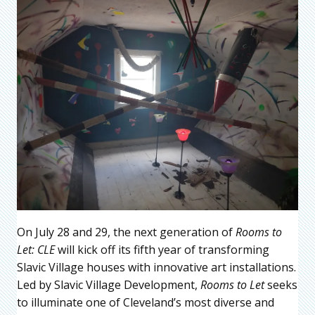
On July 28 and 29, the next generation of
Rooms to
Let: CLE
will kick off its fifth year of transforming
Slavic Village houses with innovative art installations.
Led by Slavic Village Development,
Rooms to Let
seeks
to illuminate one of Cleveland’s most diverse and