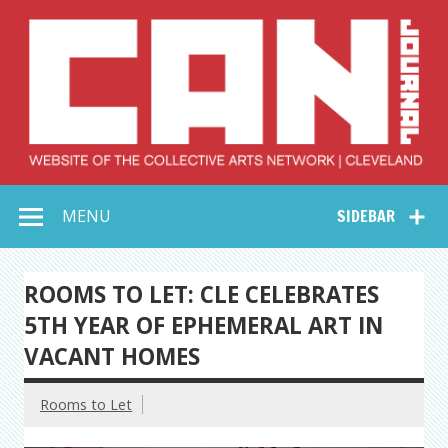
Skip
to
content
Collective Arts
Serving Galleries and Art Organizations of Northeast Ohio
MENU
SIDEBAR
Network –
CAN Journal
ROOMS TO LET: CLE CELEBRATES
5TH YEAR OF EPHEMERAL ART IN
VACANT HOMES
Rooms to Let