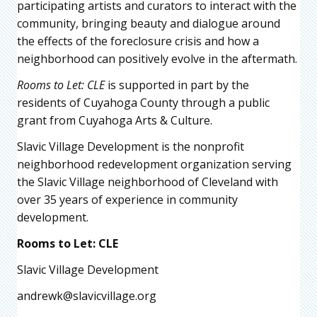
participating artists and curators to interact with the
community, bringing beauty and dialogue around
the effects of the foreclosure crisis and how a
neighborhood can positively evolve in the aftermath.
Rooms to Let: CLE
is supported in part by the
residents of Cuyahoga County through a public
grant from Cuyahoga Arts & Culture.
Slavic Village Development is the nonprofit
neighborhood redevelopment organization serving
the Slavic Village neighborhood of Cleveland with
over 35 years of experience in community
development.
Rooms
t
o Let: CLE
Slavic Village Development
andrewk@slavicvillage.org