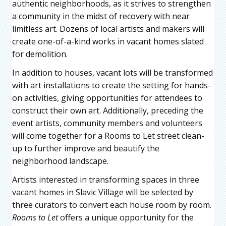
authentic neighborhoods, as it strives to strengthen
a community in the midst of recovery with near
limitless art. Dozens of local artists and makers will
create one-of-a-kind works in vacant homes slated
for demolition.
In addition to houses, vacant lots will be transformed
with art installations to create the setting for hands-
on activities, giving opportunities for attendees to
construct their own art. Additionally, preceding the
event artists, community members and volunteers
will come together for a Rooms to Let street clean-
up to further improve and beautify the
neighborhood landscape.
Artists interested in transforming spaces in three
vacant homes in Slavic Village will be selected by
three curators to convert each house room by room.
Rooms to Let
offers a unique opportunity for the