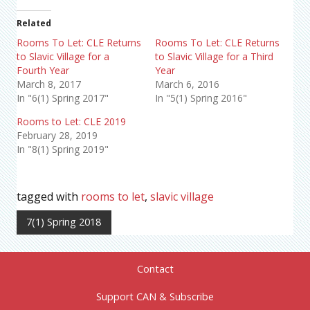
Related
Rooms To Let: CLE Returns
Rooms To Let: CLE Returns
to Slavic Village for a
to Slavic Village for a Third
Fourth Year
Year
March 8, 2017
March 6, 2016
In "6(1) Spring 2017"
In "5(1) Spring 2016"
Rooms to Let: CLE 2019
February 28, 2019
In "8(1) Spring 2019"
tagged with
rooms to let
,
slavic village
7(1) Spring 2018
Contact
Support CAN & Subscribe