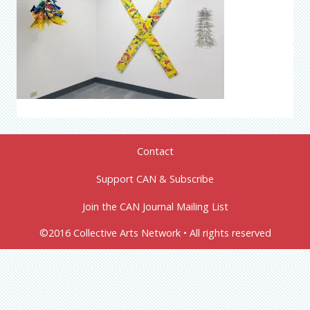
Contact
Support CAN & Subscribe
Join the CAN Journal Mailing List
©2016 Collective Arts Network • All rights reserved