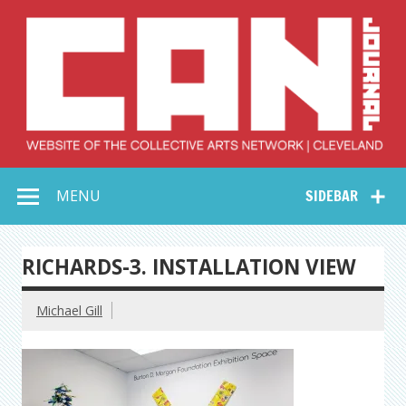
Skip
to
content
Collective Arts
Serving Galleries and Art Organizations of Northeast Ohio
MENU
SIDEBAR
Network –
CAN Journal
RICHARDS-3. INSTALLATION VIEW
Michael Gill