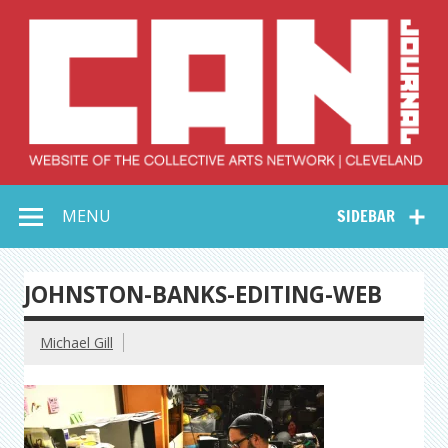
Skip
to
content
Collective Arts
Serving Galleries and Art Organizations of Northeast Ohio
MENU
SIDEBAR
Network –
CAN Journal
JOHNSTON-BANKS-EDITING-WEB
Michael Gill