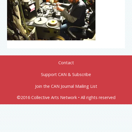
Contact
Support CAN & Subscribe
Join the CAN Journal Mailing List
©2016 Collective Arts Network • All rights reserved