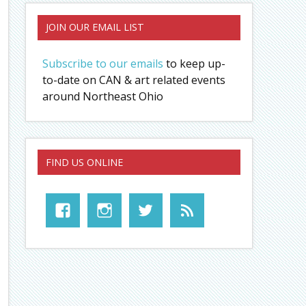
JOIN OUR EMAIL LIST
Subscribe to our emails
to keep up-
to-date on CAN & art related events
around Northeast Ohio
FIND US ONLINE