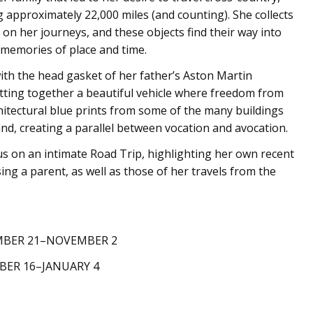
approximately 22,000 miles (and counting). She collects
 on her journeys, and these objects find their way into
memories of place and time.
th the head gasket of her father’s Aston Martin
putting together a beautiful vehicle where freedom from
hitectural blue prints from some of the many buildings
d, creating a parallel between vocation and avocation.
 us on an intimate Road Trip, highlighting her own recent
ing a parent, as well as those of her travels from the
MBER 21–NOVEMBER 2
ER 16–JANUARY 4