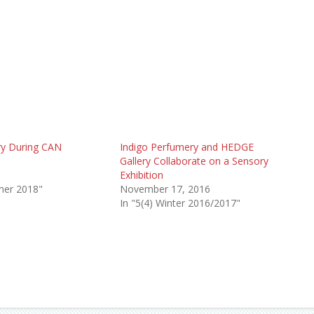
ry During CAN
Indigo Perfumery and HEDGE
Gallery Collaborate on a Sensory
8
Exhibition
mer 2018"
November 17, 2016
In "5(4) Winter 2016/2017"