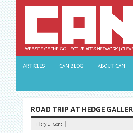
Skip
to
content
Serving Galleries and Art Organizations of Northeas
ARTICLES
CAN BLOG
ABOUT CAN
ROAD TRIP AT HEDGE GALLE
Hilary D. Gent