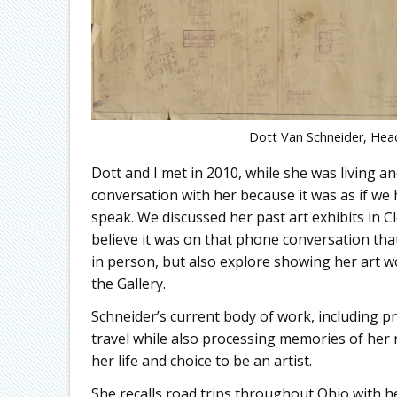
Dott Van Schneider, Hea
Dott and I met in 2010, while she was living an
conversation with her because it was as if we
speak. We discussed her past art exhibits in C
believe it was on that phone conversation tha
in person, but also explore showing her art wo
the Gallery.
Schneider’s current body of work, including p
travel while also processing memories of her 
her life and choice to be an artist.
She recalls road trips throughout Ohio with her