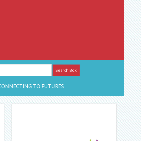
etwork – CAN Journal
CONNECTING TO FUTURES