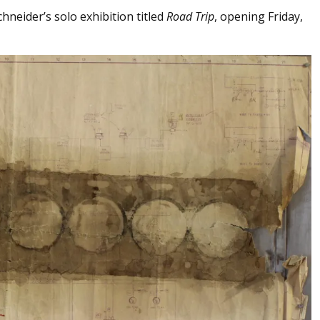
hneider’s solo exhibition titled
Road Trip
, opening Friday,