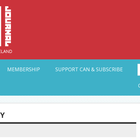
Collective Arts N
t Ohio
MEMBERSHIP
SUPPORT CAN & SUBSCRIBE
RY