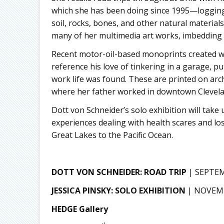
which she has been doing since 1995—logging 
soil, rocks, bones, and other natural materials
many of her multimedia art works, imbedding 
Recent motor-oil-based monoprints created wi
reference his love of tinkering in a garage, 
work life was found. These are printed on arc
where her father worked in downtown Clevelan
Dott von Schneider’s solo exhibition will take
experiences dealing with health scares and los
Great Lakes to the Pacific Ocean.
DOTT VON SCHNEIDER: ROAD TRIP
| SEPTE
JESSICA PINSKY: SOLO EXHIBITION
| NOVEMB
HEDGE Gallery