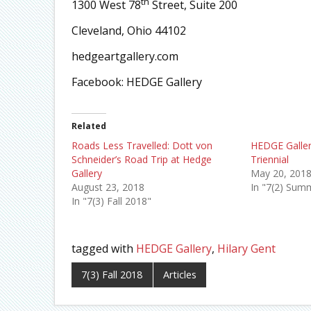
th
1300 West 78
Street, Suite 200
Cleveland, Ohio 44102
hedgeartgallery.com
Facebook: HEDGE Gallery
Related
Roads Less Travelled: Dott von
HEDGE Galle
Schneider’s Road Trip at Hedge
Triennial
Gallery
May 20, 201
August 23, 2018
In "7(2) Sum
In "7(3) Fall 2018"
tagged with
HEDGE Gallery
,
Hilary Gent
7(3) Fall 2018
Articles