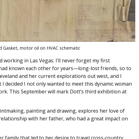
d Gasket, motor oil on HVAC schematic
d working in Las Vegas. I’ll never forget my first
 had known each other for years—long-lost friends, so to
leveland and her current explorations out west, and I
t I decided I not only wanted to meet this dynamic woman
rk. This September will mark Dott’s third exhibition at
rintmaking, painting and drawing, explores her love of
relationship with her father, who had a great impact on
 family that led to her desire to travel cross-country,