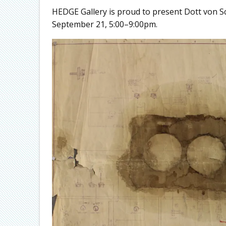
HEDGE Gallery is proud to present Dott von Sc
September 21, 5:00–9:00pm.