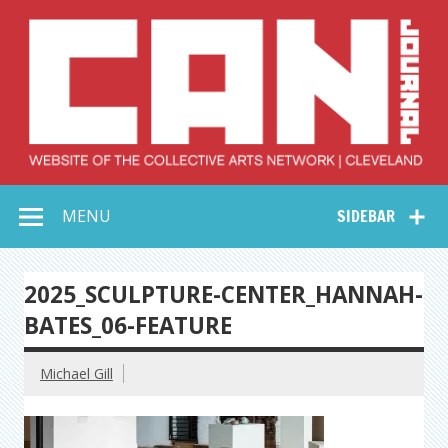
Skip
to
content
Collective Arts
Serving Galleries and Art Organizations of Northeast Ohio
MENU
SIDEBAR
Network –
CAN Journal
2025_SCULPTURE-CENTER_HANNAH-
BATES_06-FEATURE
Michael Gill