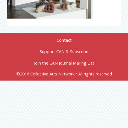
Contact
Support CAN & Subscribe
Join the CAN Journal Mailing List
©2016 Collective Arts Network • All rights reserved