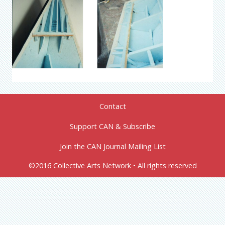
Contact
Support CAN & Subscribe
Join the CAN Journal Mailing List
©2016 Collective Arts Network • All rights reserved