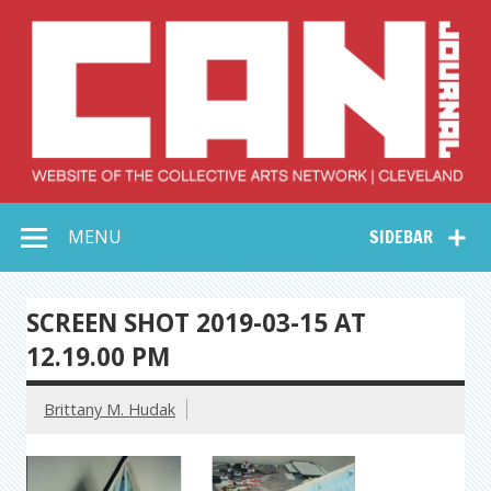
Skip
to
content
Collective Arts
Serving Galleries and Art Organizations of Northeast Ohio
MENU
SIDEBAR
Network –
CAN Journal
SCREEN SHOT 2019-03-15 AT
12.19.00 PM
Brittany M. Hudak