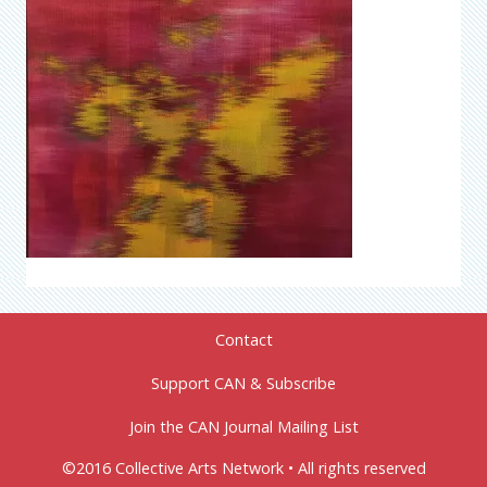
Contact
Support CAN & Subscribe
Join the CAN Journal Mailing List
©2016 Collective Arts Network • All rights reserved