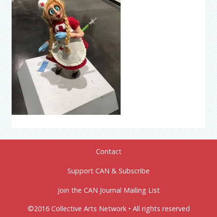
Contact
Support CAN & Subscribe
Join the CAN Journal Mailing List
©2016 Collective Arts Network • All rights reserved