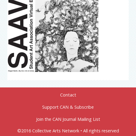
Contact
Support CAN & Subscribe
Join the CAN Journal Mailing List
©2016 Collective Arts Network • All rights reserved