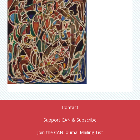
Contact
Support CAN & Subscribe
Join the CAN Journal Mailing List