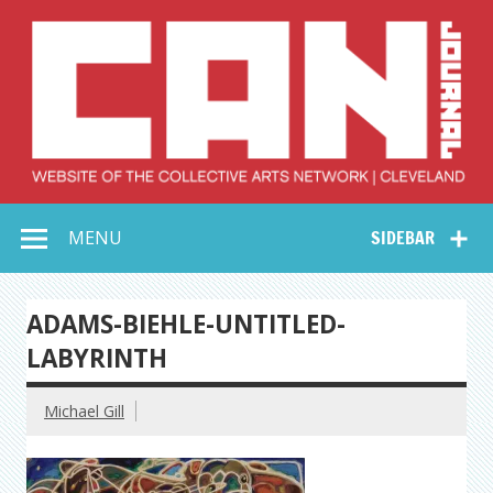
Skip
to
content
Collective Arts
Serving Galleries and Art Organizations of Northeast Ohio
MENU
SIDEBAR
Network –
CAN Journal
ADAMS-BIEHLE-UNTITLED-
LABYRINTH
Michael Gill