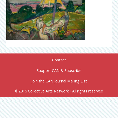
Contact
Support CAN & Subscribe
Join the CAN Journal Mailing List
©2016 Collective Arts Network • All rights reserved