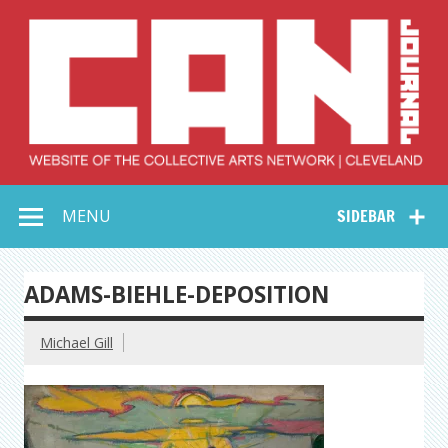
Skip
to
content
Collective Arts
Serving Galleries and Art Organizations of Northeast Ohio
MENU
SIDEBAR
Network –
CAN Journal
ADAMS-BIEHLE-DEPOSITION
Michael Gill