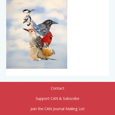
Contact
Support CAN & Subscribe
Join the CAN Journal Mailing List