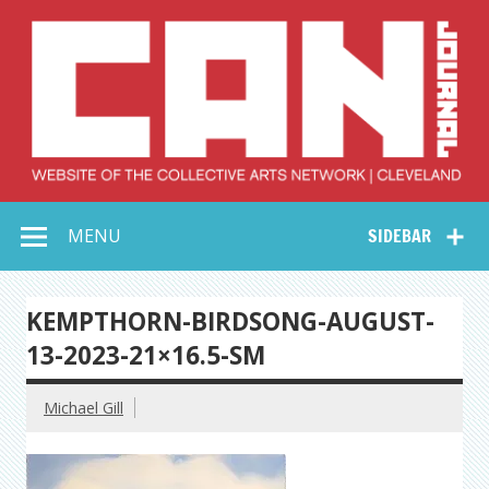
Skip
to
content
Collective Arts
Serving Galleries and Art Organizations of Northeast Ohio
MENU
SIDEBAR
Network –
CAN Journal
KEMPTHORN-BIRDSONG-AUGUST-
13-2023-21×16.5-SM
Michael Gill