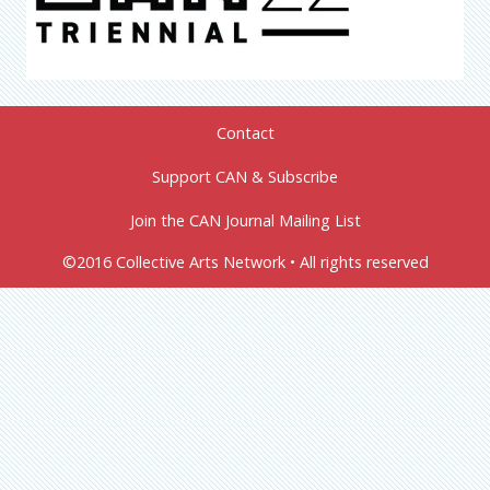
Contact
Support CAN & Subscribe
Join the CAN Journal Mailing List
©2016 Collective Arts Network • All rights reserved