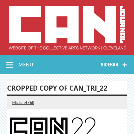
Skip
to
content
Collective Arts
Serving Galleries and Art Organizations of Northeast Ohio
MENU
SIDEBAR
Network –
CAN Journal
CROPPED COPY OF CAN_TRI_22
Michael Gill