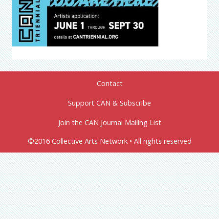
Contact
Support CAN & Subscribe
Join the CAN Journal Mailing List
©2016 Collective Arts Network • All rights reserved