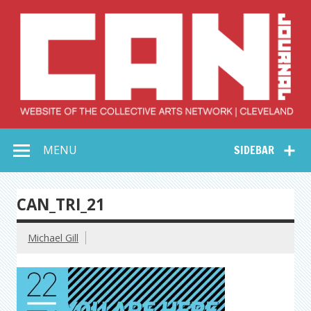
Skip
to
content
Collective Arts
Serving Galleries and Art Organizations of Northeast Ohio
MENU
SIDEBAR
Network –
CAN Journal
CAN_TRI_21
Michael Gill