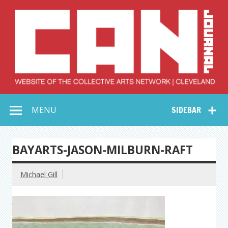
Skip
to
content
Collective Arts
Serving Galleries and Art Organizations of Northeast Ohio
MENU
SIDEBAR
Network –
CAN Journal
BAYARTS-JASON-MILBURN-RAFT
Michael Gill