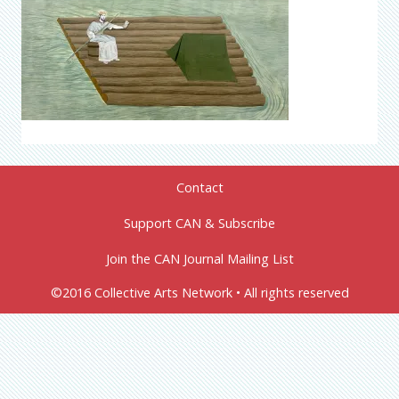
Contact
Support CAN & Subscribe
Join the CAN Journal Mailing List
©2016 Collective Arts Network • All rights reserved