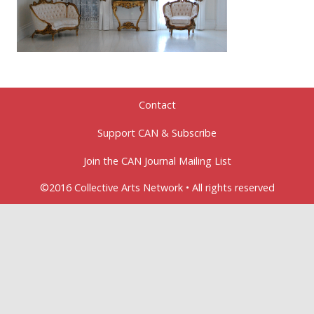
Contact
Support CAN & Subscribe
Join the CAN Journal Mailing List
©2016 Collective Arts Network • All rights reserved