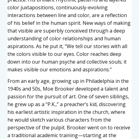
color juxtapositions, continuously-evolving
interactions between line and color, are a reflection
of his belief in the human spirit. New ways of making
that visible are superbly conceived through a deep
understanding of color relationships and human
aspirations. As he put it, “We tell our stories with all
the colors visible to our eyes. Color reaches deep
down into our human psyche and collective souls; it
makes visible our emotions and aspirations.”
From an early age, growing up in Philadelphia in the
1940s and 50s, Moe Brooker developed a talent and
passion for the pursuit of art. One of seven siblings,
he grew up as a “P.K.,” a preacher’s kid, discovering
his earliest artistic inspiration in the church, where
he would sketch various characters from the
perspective of the pulpit. Brooker went on to receive
a traditional academic training—starting at the