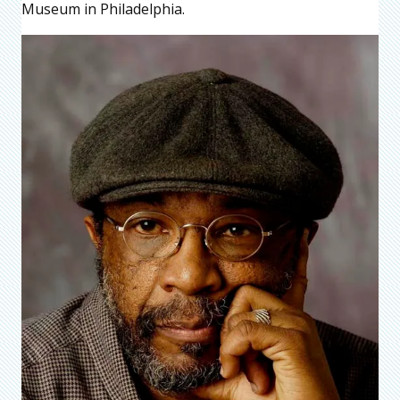
Museum in Philadelphia.