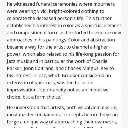
he witnessed funeral ceremonies where mourners
were wearing vivid, bright-colored clothing to
celebrate the deceased person’s life. This further
established his interest in color as a spiritual element
and compositional force as he started to explore new
approaches in his paintings. Color and abstraction
became a way for the artist to channel a higher
power, which also related to his life-long passion for
Jazz music and in particular the work of Charlie
Parker, John Coltrane, and Charles Mingus. Key to
his interest in Jazz, which Brooker considered an
extension of spirituals, was the focus on
improvisation: “spontaneity not as an impulsive
choice, but a form choice.”
He understood that artists, both visual and musical,
must master fundamental concepts before they can
forge a unique way of approaching their own work,