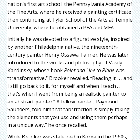
nation’s first art school, the Pennsylvania Academy of
the Fine Arts, where he received a painting certificate,
then continuing at Tyler School of the Arts at Temple
University, where he obtained a BFA and MFA.
Initially he was devoted to a figurative style, inspired
by another Philadelphia native, the nineteenth-
century painter Henry Ossawa Tanner. He was later
introduced to the works and philosophy of Vasily
Kandinsky, whose book
Point and Line to Plane
was
“transformative,” Brooker recalled. “Reading it . . . and
I still go back to it, for myself and when I teach . . .
that’s when I went from being a realistic painter to
an abstract painter.” A fellow painter, Raymond
Saunders, told him that “abstraction is simply taking
the elements that you use and using them perhaps
in a unique way,” he once recalled.
While Brooker was stationed in Korea in the 1960s,