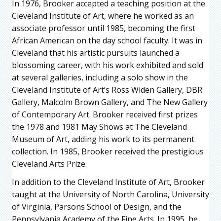
In 1976, Brooker accepted a teaching position at the
Cleveland Institute of Art, where he worked as an
associate professor until 1985, becoming the first
African American on the day school faculty. It was in
Cleveland that his artistic pursuits launched a
blossoming career, with his work exhibited and sold
at several galleries, including a solo show in the
Cleveland Institute of Art’s Ross Widen Gallery, DBR
Gallery, Malcolm Brown Gallery, and The New Gallery
of Contemporary Art. Brooker received first prizes
the 1978 and 1981 May Shows at The Cleveland
Museum of Art, adding his work to its permanent
collection. In 1985, Brooker received the prestigious
Cleveland Arts Prize.
In addition to the Cleveland Institute of Art, Brooker
taught at the University of North Carolina, University
of Virginia, Parsons School of Design, and the
Pennsylvania Academy of the Fine Arts. In 1995, he