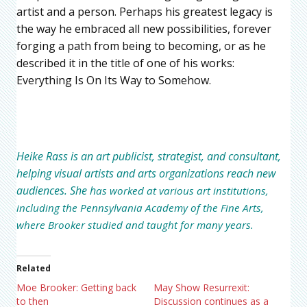
artist and a person. Perhaps his greatest legacy is
the way he embraced all new possibilities, forever
forging a path from being to becoming, or as he
described it in the title of one of his works:
Everything Is On Its Way to Somehow.
Heike Rass
is an art publicist, strategist, and consultant,
helping visual artists and arts organizations reach new
audiences. She h
as worked at various art institutions,
including the Pennsylvania Academy of the Fine Arts,
where Brooker studied and taught for many years.
Related
Moe Brooker: Getting back
May Show Resurrexit:
to then
Discussion continues as a