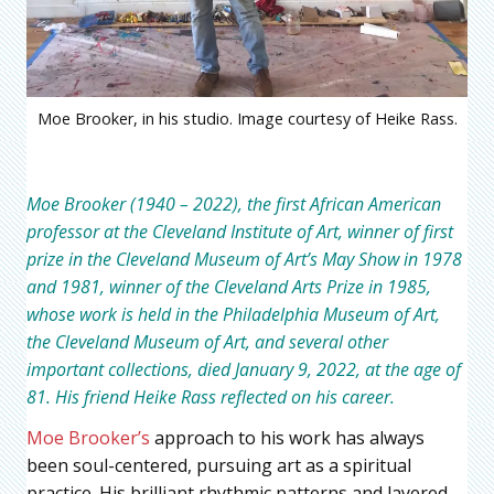
Moe Brooker, in his studio. Image courtesy of Heike Rass.
Moe Brooker (1940 – 2022), the first African American
professor at the Cleveland Institute of Art, winner of first
prize in the Cleveland Museum of Art’s May Show in 1978
and 1981, winner of the Cleveland Arts Prize in 1985,
whose work is held in the Philadelphia Museum of Art,
the Cleveland Museum of Art, and several other
important collections, died January 9, 2022, at the age of
81. His friend Heike Rass reflected on his career.
Moe Brooker’s
approach to his work has always
been soul-centered, pursuing art as a spiritual
practice. His brilliant rhythmic patterns and layered