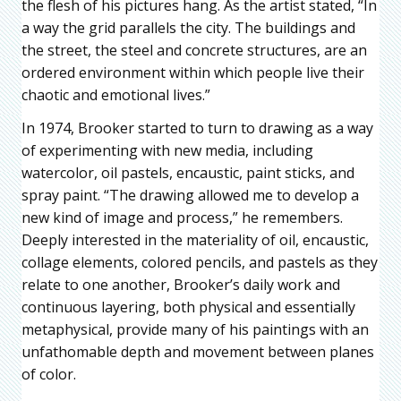
the flesh of his pictures hang. As the artist stated, “In
a way the grid parallels the city. The buildings and
the street, the steel and concrete structures, are an
ordered environment within which people live their
chaotic and emotional lives.”
In 1974, Brooker started to turn to drawing as a way
of experimenting with new media, including
watercolor, oil pastels, encaustic, paint sticks, and
spray paint. “The drawing allowed me to develop a
new kind of image and process,” he remembers.
Deeply interested in the materiality of oil, encaustic,
collage elements, colored pencils, and pastels as they
relate to one another, Brooker’s daily work and
continuous layering, both physical and essentially
metaphysical, provide many of his paintings with an
unfathomable depth and movement between planes
of color.