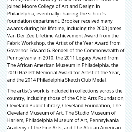
joined Moore College of Art and Design in
Philadelphia, eventually chairing the school’s
foundation department. Brooker received many
awards during his lifetime, including the 2003 James
Van Der Zee Lifetime Achievement Award from the
Fabric Workshop, the Artist of the Year Award from
Governor Edward G. Rendell of the Commonwealth of
Pennsylvania in 2010, the 2011 Legacy Award from
The African American Museum in Philadelphia, the
2010 Hazlett Memorial Award for Artist of the Year,
and the 2014 Philadelphia Sketch Club Medal.
The artist’s work is included in collections across the
country, including those of the Ohio Arts Foundation,
Cleveland Public Library, Cleveland Foundation, The
Cleveland Museum of Art, The Studio Museum of
Harlem, Philadelphia Museum of Art, Pennsylvania
Academy of the Fine Arts, and The African American