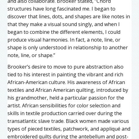
and also collaborate. Brooker stated, “Chord
structures have long fascinated me. I began to
discover that lines, dots, and shapes are like notes in
that they make a visual sound singly, and when I
began to combine the different elements, I could
produce visual harmonies. In fact, a note, line, or
shape is only understood in relationship to another
note, line, or shape.”
Brooker’s desire to move to pure abstraction also
tied to his interest in painting the vibrant and rich
African-American culture. His awareness of African
textiles and African American quilting, introduced by
his grandmother, held a particular passion for the
artist. African sensibilities for color selection and
skills in textile production carried over during the
transatlantic slave trade. Black women made various
types of pieced textiles, patchwork, and appliqué and
embroidered quilts during the antebellum and post-