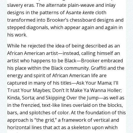
slavery eras. The alternate plain-weave and inlay
designs in the patterns of Asante
kent
e cloth
transformed into Brooker’s chessboard designs and
stepped diagonals, which appear again and again in
his work.
While he rejected the idea of being described as an
African American artist—instead, calling himself an
artist who happens to be Black—Brooker embraced
his place within the Black community. Graffiti and the
energy and spirit of African American life are
captured in many of his titles—Ask Your Mama; I’ll
Trust Your Maybes; Don’t It Make Ya Wanna Holler;
Kinda, Sorta; and Skipping Over the Jump—as well as
in the frenzied, text-like lines overlaid on the blocks,
bars, and splotches of color. At the foundation of this
approach is “the grid,” a framework of vertical and
horizontal lines that act as a skeleton upon which