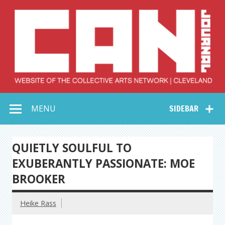
Skip
to
content
Collective Arts
Serving Galleries and Art Organizations of Northeast Ohio
MENU
SIDEBAR
Network –
CAN Journal
QUIETLY SOULFUL TO
EXUBERANTLY PASSIONATE: MOE
BROOKER
Heike Rass