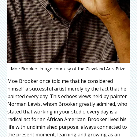
Moe Brooker. Image courtesy of the Cleveland Arts Prize.
Moe Brooker once told me that he considered
himself a successful artist merely by the fact that he
painted every day. This echoes views held by painter
Norman Lewis, whom Brooker greatly admired, who
stated that working in your studio every day is a
radical act for an African American. Brooker lived his
life with undiminished purpose, always connected to
the present moment, learning and growing as an