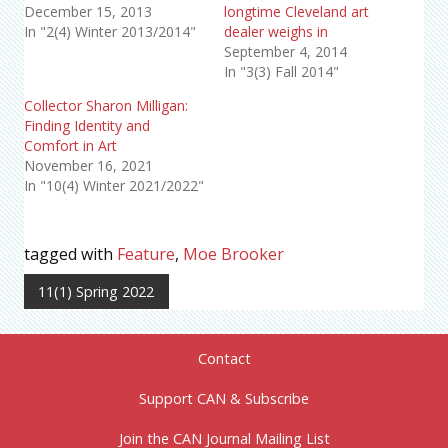
December 15, 2013
longtime Cleveland art
In "2(4) Winter 2013/2014"
dealer weighs in
September 4, 2014
In "3(3) Fall 2014"
Collector Sharon Milligan:
Finding Identity and
Comfort in Art
November 16, 2021
In "10(4) Winter 2021/2022"
tagged with
Feature
,
Moe Brooker
11(1) Spring 2022
Contact
Support CAN & Subscribe
Join the CAN Journal Mailing List