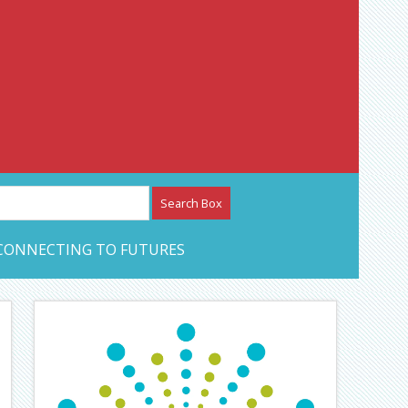
etwork – CAN Journal
CONNECTING TO FUTURES