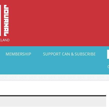
Collective Arts N
t Ohio
MEMBERSHIP
SUPPORT CAN & SUBSCRIBE