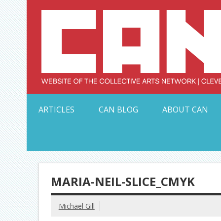
Skip
to
content
Serving Galleries and Art Organizations of Northeas
ARTICLES
CAN BLOG
ABOUT CAN
MARIA-NEIL-SLICE_CMYK
Michael Gill