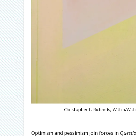
Christopher L. Richards, Within/With
Optimism and pessimism join forces in
Questi