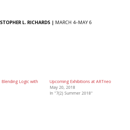
ISTOPHER L. RICHARDS |
MARCH 4–MAY 6
 Blending Logic with
Upcoming Exhibitions at ARTneo
May 20, 2018
In "7(2) Summer 2018"