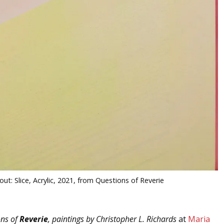
out: Slice, Acrylic, 2021, from Questions of Reverie
ons of
Reverie
, paintings by Christopher L. Richards
at
Maria