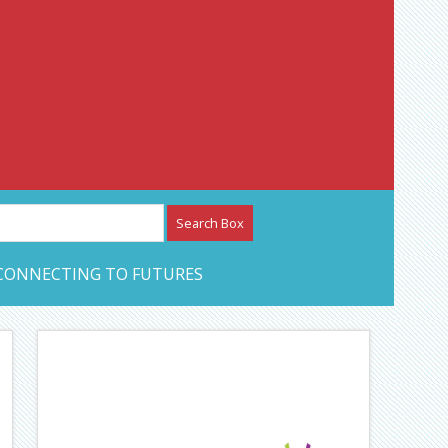
etwork – CAN Journal
CONNECTING TO FUTURES