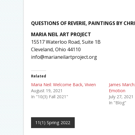
QUESTIONS OF REVERIE, PAINTINGS BY CHR
MARIA NEIL ART PROJECT
15517 Waterloo Road, Suite 1B
Cleveland, Ohio 44110
info@marianeilartproject.org
Related
Maria Neil: Welcome Back, Vivien
James March:
August 19, 2021
Emotion
In "10(3) Fall 2021"
July 27, 2021
In "Blog"
11(1) Spring 2022