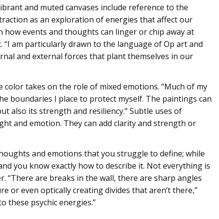
ibrant and muted canvases include reference to the
traction as an exploration of energies that affect our
n how events and thoughts can linger or chip away at
t. “I am particularly drawn to the language of Op art and
ernal and external forces that plant themselves in our
 color takes on the role of mixed emotions. “Much of my
he boundaries I place to protect myself. The paintings can
t also its strength and resiliency.” Subtle uses of
ght and emotion. They can add clarity and strength or
houghts and emotions that you struggle to define; while
, and you know exactly how to describe it. Not everything is
er. “There are breaks in the wall, there are sharp angles
ure or even optically creating divides that aren’t there,”
to these psychic energies.”