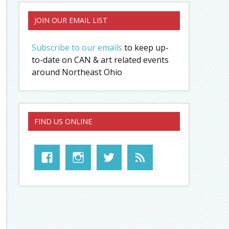
JOIN OUR EMAIL LIST
Subscribe to our emails
to keep up-
to-date on CAN & art related events
around Northeast Ohio
FIND US ONLINE