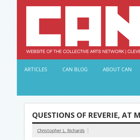
Skip
to
content
Serving Galleries and Art Organizations of Northeas
ARTICLES
CAN BLOG
ABOUT CAN
QUESTIONS OF REVERIE, AT 
Christopher L. Richards