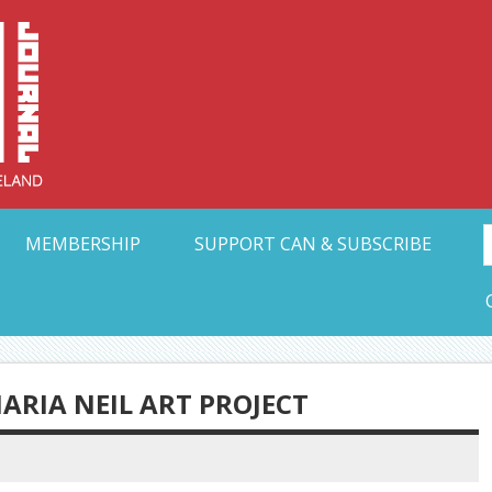
Collective Arts N
t Ohio
MEMBERSHIP
SUPPORT CAN & SUBSCRIBE
MARIA NEIL ART PROJECT