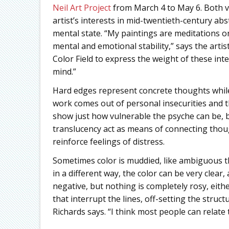
Neil Art Project
from March 4 to May 6. Both v
artist’s interests in mid-twentieth-century abs
mental state. “My paintings are meditations o
mental and emotional stability,” says the artis
Color Field to express the weight of these int
mind.”
Hard edges represent concrete thoughts while
work comes out of personal insecurities and t
show just how vulnerable the psyche can be, bu
translucency act as means of connecting thou
reinforce feelings of distress.
Sometimes color is muddied, like ambiguous t
in a different way, the color can be very clear
negative, but nothing is completely rosy, eith
that interrupt the lines, off-setting the struct
Richards says. “I think most people can relate 