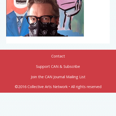
Contact
Support CAN & Subscribe
Join the CAN Journal Mailing List
©2016 Collective Arts Network • All rights reserved