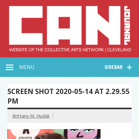
Skip
to
content
Collective Arts
Serving Galleries and Art Organizations of Northeast Ohio
MENU
SIDEBAR
Network –
CAN Journal
SCREEN SHOT 2020-05-14 AT 2.29.55
PM
Brittany M. Hudak