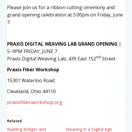
Please join us for a ribbon cutting ceremony and
grand opening celebration at 5:00pm on Friday, June
7.
PRAXIS DIGITAL WEAVING LAB GRAND OPENING
|
5–9PM FRIDAY, JUNE 7
nd
Praxis Digital Weaving Lab, 439 East 152
Street
Praxis Fiber Workshop
15301 Waterloo Road
Cleveland, Ohio 44110
praxisfiberworkshop.org
Related
Building Bridges and
Weaving in a Digital Age