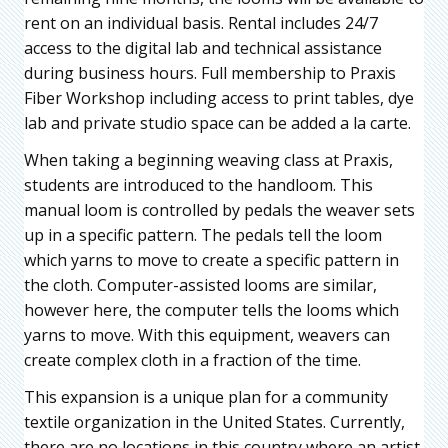
rent on an individual basis. Rental includes 24/7
access to the digital lab and technical assistance
during business hours. Full membership to Praxis
Fiber Workshop including access to print tables, dye
lab and private studio space can be added a la carte.
When taking a beginning weaving class at Praxis,
students are introduced to the handloom. This
manual loom is controlled by pedals the weaver sets
up in a specific pattern. The pedals tell the loom
which yarns to move to create a specific pattern in
the cloth. Computer-assisted looms are similar,
however here, the computer tells the looms which
yarns to move. With this equipment, weavers can
create complex cloth in a fraction of the time.
This expansion is a unique plan for a community
textile organization in the United States. Currently,
there are no locations in this country where an artist