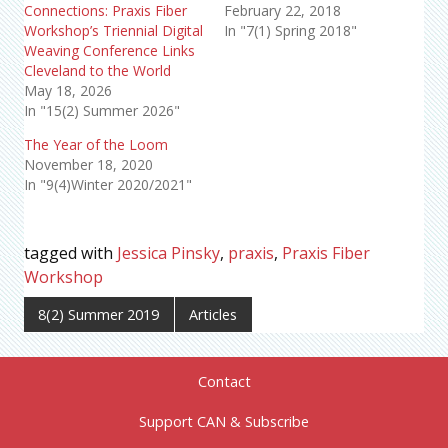
Connections: Praxis Fiber
February 22, 2018
Workshop’s Triennial Digital
In "7(1) Spring 2018"
Weaving Conference Links
Cleveland to the World
May 18, 2026
In "15(2) Summer 2026"
The Year of the Loom
November 18, 2020
In "9(4)Winter 2020/2021"
tagged with
Jessica Pinsky
,
praxis
,
Praxis Fiber
Workshop
8(2) Summer 2019
Articles
Contact
Support CAN & Subscribe