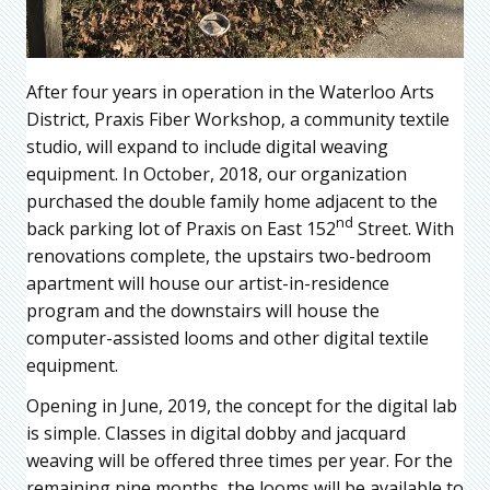
After four years in operation in the Waterloo Arts
District, Praxis Fiber Workshop, a community textile
studio, will expand to include digital weaving
equipment. In October, 2018, our organization
purchased the double family home adjacent to the
nd
back parking lot of Praxis on East 152
Street. With
renovations complete, the upstairs two-bedroom
apartment will house our artist-in-residence
program and the downstairs will house the
computer-assisted looms and other digital textile
equipment.
Opening in June, 2019, the concept for the digital lab
is simple. Classes in digital dobby and jacquard
weaving will be offered three times per year. For the
remaining nine months, the looms will be available to