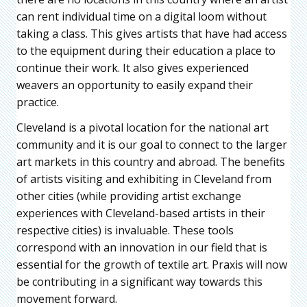
can rent individual time on a digital loom without
taking a class. This gives artists that have had access
to the equipment during their education a place to
continue their work. It also gives experienced
weavers an opportunity to easily expand their
practice.
Cleveland is a pivotal location for the national art
community and it is our goal to connect to the larger
art markets in this country and abroad. The benefits
of artists visiting and exhibiting in Cleveland from
other cities (while providing artist exchange
experiences with Cleveland-based artists in their
respective cities) is invaluable. These tools
correspond with an innovation in our field that is
essential for the growth of textile art. Praxis will now
be contributing in a significant way towards this
movement forward.