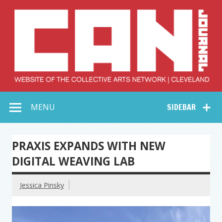
Skip
to
content
Collective Arts
Serving Galleries and Art Organizations of Northeast Ohio
MENU
SIDEBAR
Network –
CAN Journal
PRAXIS EXPANDS WITH NEW
DIGITAL WEAVING LAB
Jessica Pinsky