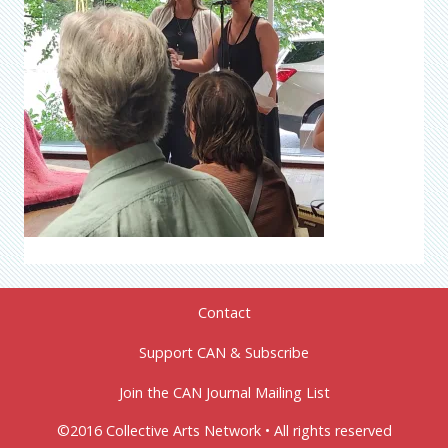
Contact
Support CAN & Subscribe
Join the CAN Journal Mailing List
©2016 Collective Arts Network • All rights reserved