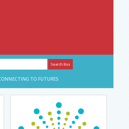
etwork – CAN Journal
CONNECTING TO FUTURES