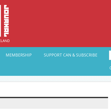
Collective Arts N
t Ohio
MEMBERSHIP
SUPPORT CAN & SUBSCRIBE