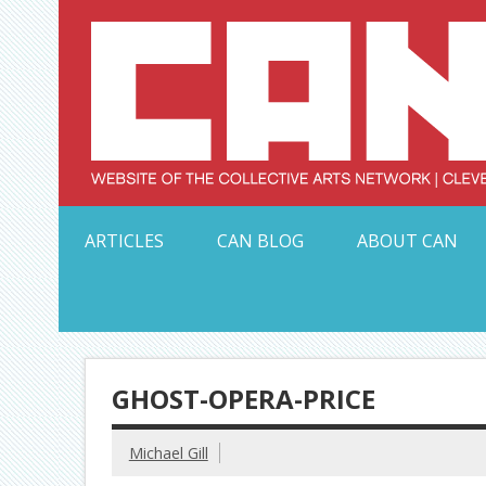
Skip
to
content
Serving Galleries and Art Organizations of Northeas
ARTICLES
CAN BLOG
ABOUT CAN
GHOST-OPERA-PRICE
Michael Gill