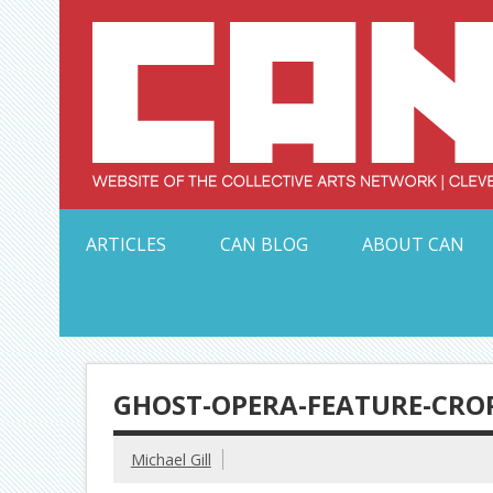
Skip
to
content
Serving Galleries and Art Organizations of Northeas
ARTICLES
CAN BLOG
ABOUT CAN
GHOST-OPERA-FEATURE-CRO
Michael Gill