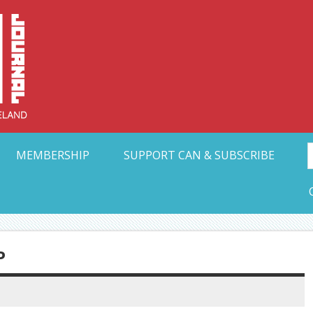
Collective Arts N
t Ohio
MEMBERSHIP
SUPPORT CAN & SUBSCRIBE
P