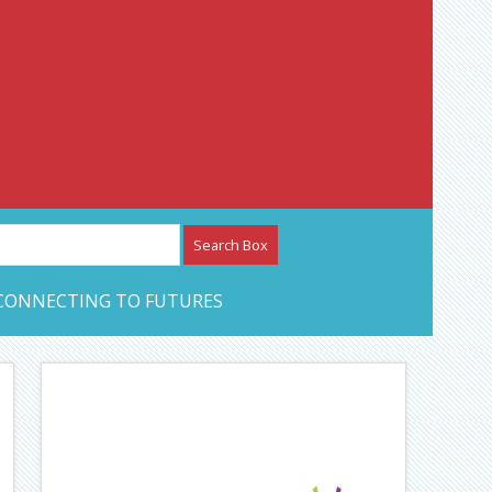
etwork – CAN Journal
CONNECTING TO FUTURES