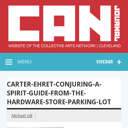
Skip
to
content
Collective Arts
Serving Galleries and Art Organizations of Northeast Ohio
MENU
SIDEBAR
Network –
CAN Journal
CARTER-EHRET-CONJURING-A-
SPIRIT-GUIDE-FROM-THE-
HARDWARE-STORE-PARKING-LOT
Michael Gill