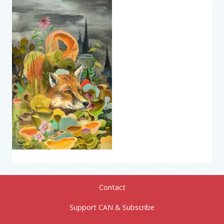
Contact
Support CAN & Subscribe