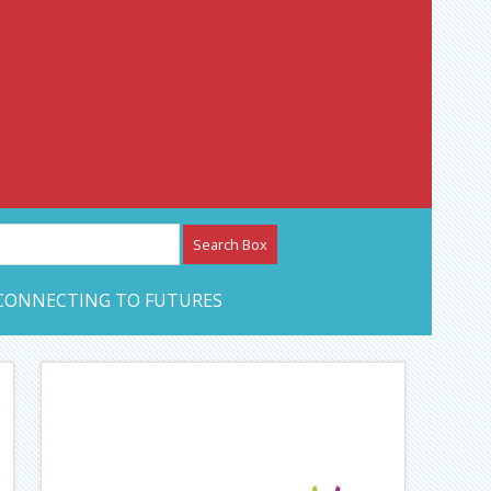
etwork – CAN Journal
CONNECTING TO FUTURES