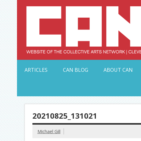
Skip
to
content
Serving Galleries and Art Organizations of Northeas
ARTICLES
CAN BLOG
ABOUT CAN
20210825_131021
Michael Gill