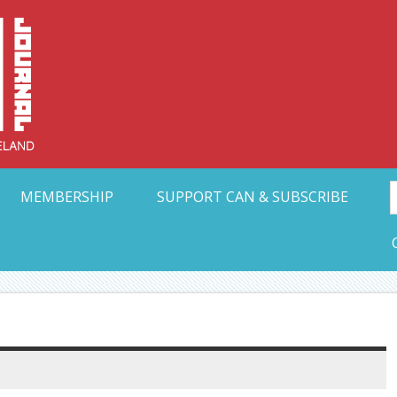
Collective Arts N
t Ohio
MEMBERSHIP
SUPPORT CAN & SUBSCRIBE