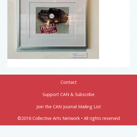
Contact
Support CAN & Subscribe
Join the CAN Journal Mailing List
©2016 Collective Arts Network • All rights reserved