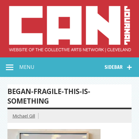
Skip
to
content
Collective Arts
Serving Galleries and Art Organizations of Northeast Ohio
MENU
SIDEBAR
Network –
CAN Journal
BEGAN-FRAGILE-THIS-IS-
SOMETHING
Michael Gill