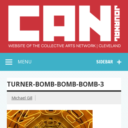
Skip
to
content
Collective Arts
Serving Galleries and Art Organizations of Northeast Ohio
MENU
SIDEBAR
Network –
CAN Journal
TURNER-BOMB-BOMB-BOMB-3
Michael Gill