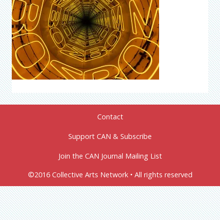
Contact
Support CAN & Subscribe
Join the CAN Journal Mailing List
©2016 Collective Arts Network • All rights reserved