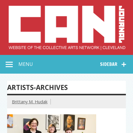
Skip
to
content
Collective Arts
Serving Galleries and Art Organizations of Northeast Ohio
MENU
SIDEBAR
Network –
CAN Journal
ARTISTS-ARCHIVES
Brittany M. Hudak