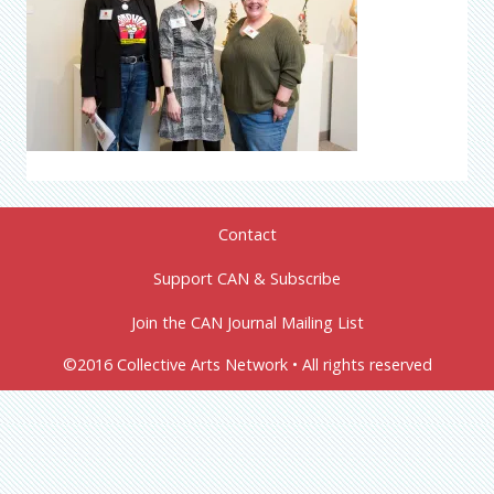
Contact
Support CAN & Subscribe
Join the CAN Journal Mailing List
©2016 Collective Arts Network • All rights reserved