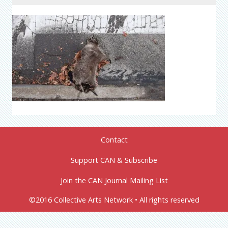
Contact
Support CAN & Subscribe
Join the CAN Journal Mailing List
©2016 Collective Arts Network • All rights reserved