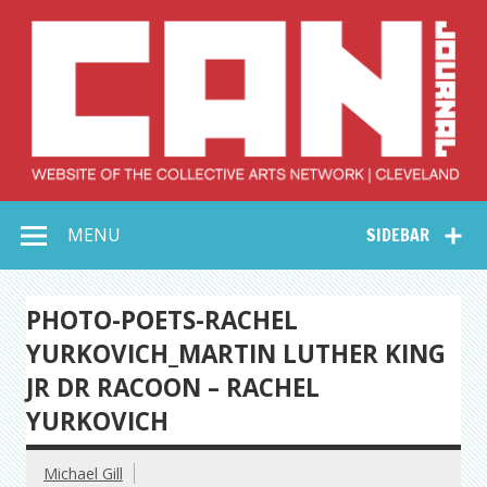
Skip
to
content
Collective Arts
Serving Galleries and Art Organizations of Northeast Ohio
MENU
SIDEBAR
Network –
CAN Journal
PHOTO-POETS-RACHEL
YURKOVICH_MARTIN LUTHER KING
JR DR RACOON – RACHEL
YURKOVICH
Michael Gill