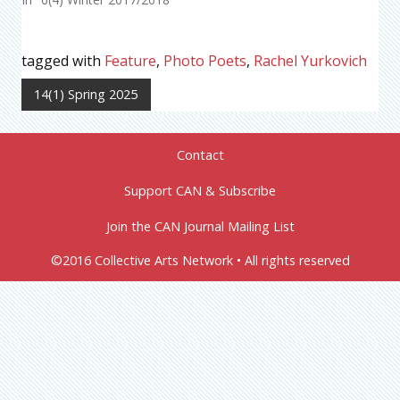
tagged with
Feature
,
Photo Poets
,
Rachel Yurkovich
14(1) Spring 2025
Contact
Support CAN & Subscribe
Join the CAN Journal Mailing List
©2016 Collective Arts Network • All rights reserved