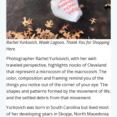
Rachel Yurkovich, Wade Lagoon, Thank You for Shopping
Here.
Photographer Rachel Yurkovich, with her well-
traveled perspective, highlights nooks of Cleveland
that represent a microcosm of the macrocosm. The
color, composition and framing remind you of the
things you notice out of the corner of your eye. The
shapes and patterns formed by the movement of life,
and the settled debris from that movement.
Yurkovich was born in South Carolina but lived most
of her developing years in Skopje, North Macedonia;