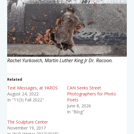
Rachel Yurkovich, Martin Luther King Jr Dr. Racoon.
Related
Text Messages, at YARDS
CAN Seeks Street
August 24, 2022
Photographers for Photo
In "11(3) Fall 2022"
Poets
June 8, 2026
In "Blog"
The Sculpture Center
November 19, 2017
In "6(4) Winter 2017/2018"