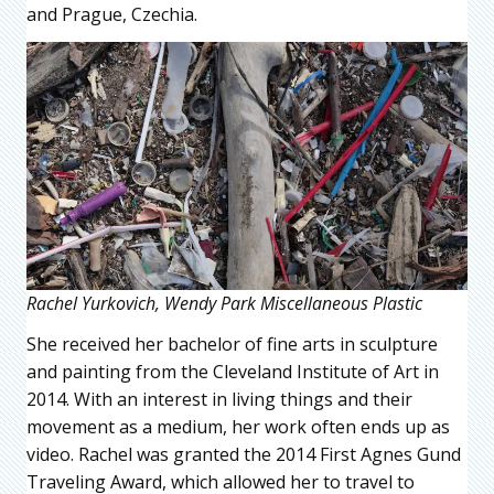
and Prague, Czechia.
Rachel Yurkovich, Wendy Park Miscellaneous Plastic
She received her bachelor of fine arts in sculpture
and painting from the Cleveland Institute of Art in
2014. With an interest in living things and their
movement as a medium, her work often ends up as
video. Rachel was granted the 2014 First Agnes Gund
Traveling Award, which allowed her to travel to