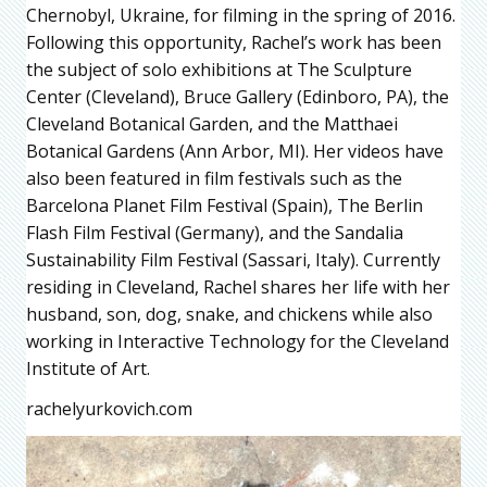
Chernobyl, Ukraine, for filming in the spring of 2016.
Following this opportunity, Rachel’s work has been
the subject of solo exhibitions at The Sculpture
Center (Cleveland), Bruce Gallery (Edinboro, PA), the
Cleveland Botanical Garden, and the Matthaei
Botanical Gardens (Ann Arbor, MI). Her videos have
also been featured in film festivals such as the
Barcelona Planet Film Festival (Spain), The Berlin
Flash Film Festival (Germany), and the Sandalia
Sustainability Film Festival (Sassari, Italy). Currently
residing in Cleveland, Rachel shares her life with her
husband, son, dog, snake, and chickens while also
working in Interactive Technology for the Cleveland
Institute of Art.
rachelyurkovich.com