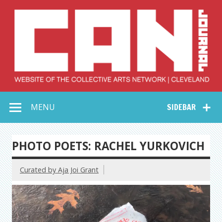
Skip
to
content
Collective Arts
Serving Galleries and Art Organizations of Northeast Ohio
MENU
SIDEBAR
Network –
CAN Journal
PHOTO POETS: RACHEL YURKOVICH
Curated by Aja Joi Grant