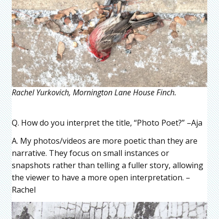
Rachel Yurkovich, Mornington Lane House Finch.
Q. How do you interpret the title, “Photo Poet?” –Aja
A. My photos/videos are more poetic than they are
narrative. They focus on small instances or
snapshots rather than telling a fuller story, allowing
the viewer to have a more open interpretation. –
Rachel