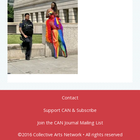
Contact
Support CAN & Subscribe
Join the CAN Journal Mailing List
©2016 Collective Arts Network • All rights reserved