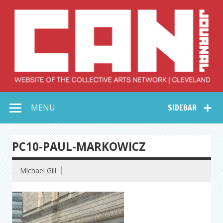
Skip
to
content
Collective Arts
Serving Galleries and Art Organizations of Northeast Ohio
MENU
SIDEBAR
Network –
CAN Journal
PC10-PAUL-MARKOWICZ
Michael Gill