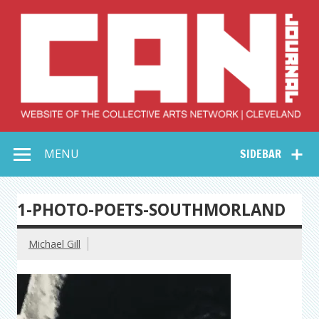
Skip
to
content
Collective Arts
Serving Galleries and Art Organizations of Northeast Ohio
MENU
SIDEBAR
Network –
CAN Journal
1-PHOTO-POETS-SOUTHMORLAND
Michael Gill