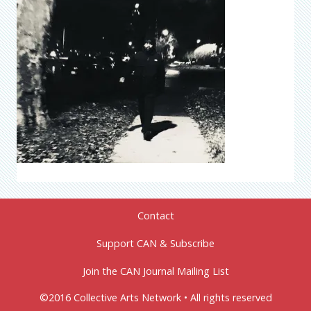
Contact
Support CAN & Subscribe
Join the CAN Journal Mailing List
©2016 Collective Arts Network • All rights reserved