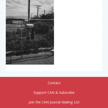
Contact
Support CAN & Subscribe
Join the CAN Journal Mailing List