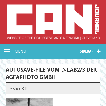
Skip
to
content
Collective Arts
Serving Galleries and Art Organizations of Northeast Ohio
MENU
SIDEBAR
Network –
CAN Journal
AUTOSAVE-FILE VOM D-LAB2/3 DER
AGFAPHOTO GMBH
Michael Gill