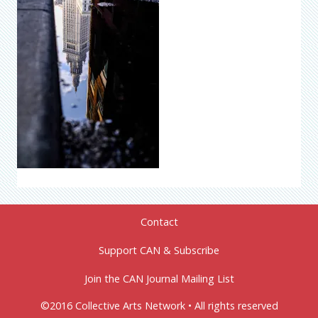
Contact
Support CAN & Subscribe
Join the CAN Journal Mailing List
©2016 Collective Arts Network • All rights reserved