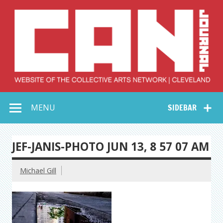
Skip
to
content
Collective Arts
Serving Galleries and Art Organizations of Northeast Ohio
MENU
SIDEBAR
Network –
CAN Journal
JEF-JANIS-PHOTO JUN 13, 8 57 07 AM
Michael Gill