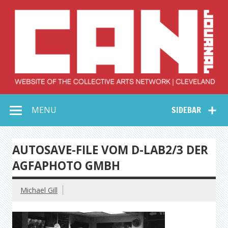
Skip
to
content
Collective Arts
Serving Galleries and Art Organizations of Northeast Ohio
MENU
SIDEBAR
Network –
CAN Journal
AUTOSAVE-FILE VOM D-LAB2/3 DER
AGFAPHOTO GMBH
Michael Gill