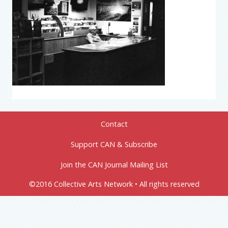
Contact
Support CAN & Subscribe
Join the CAN Journal Mailing List
©2016 Collective Arts Network • All rights reserved