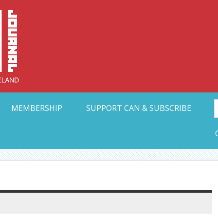
Collective Arts N
t Ohio
MEMBERSHIP
SUPPORT CAN & SUBSCRIBE