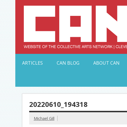
Skip
to
content
Serving Galleries and Art Organizations of Northeas
ARTICLES
CAN BLOG
ABOUT CAN
20220610_194318
Michael Gill