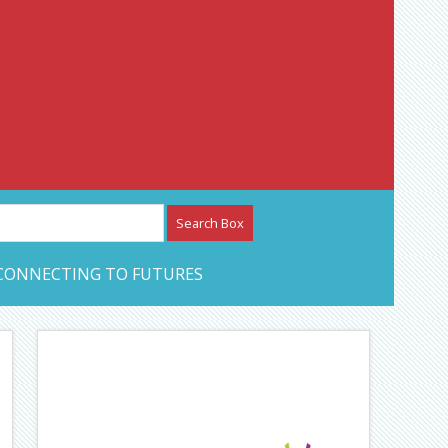
etwork – CAN Journal
CONNECTING TO FUTURES