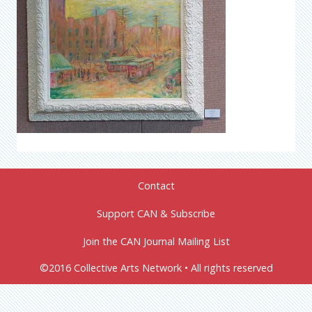
Contact
Support CAN & Subscribe
Join the CAN Journal Mailing List
©2016 Collective Arts Network • All rights reserved