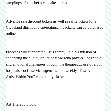
samplings of the chef’s cupcake entries.
Advance sale discount tickets as well as raffle tickets for a
Cleveland dining and entertainment package can be purchased
online.
Proceeds will support the Art Therapy Studio’s mission of
enhancing the quality of life of those with physical, cognitive,
and emotional challenges through the therapeutic use of art in
hospitals, social service agencies, and weekly “Discover the
Artist Within You” community classes.
Art Therapy Studio