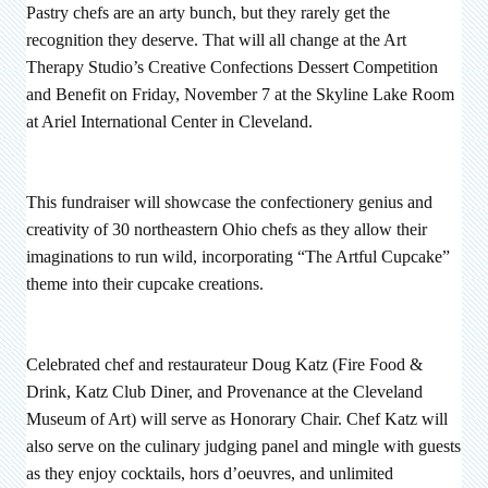
Pastry chefs are an arty bunch, but they rarely get the
recognition they deserve. That will all change at the Art
Therapy Studio’s Creative Confections Dessert Competition
and Benefit on Friday, November 7 at the Skyline Lake Room
at Ariel International Center in Cleveland.
This fundraiser will showcase the confectionery genius and
creativity of 30 northeastern Ohio chefs as they allow their
imaginations to run wild, incorporating “The Artful Cupcake”
theme into their cupcake creations.
Celebrated chef and restaurateur Doug Katz (Fire Food &
Drink, Katz Club Diner, and Provenance at the Cleveland
Museum of Art) will serve as Honorary Chair. Chef Katz will
also serve on the culinary judging panel and mingle with guests
as they enjoy cocktails, hors d’oeuvres, and unlimited