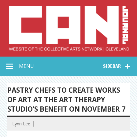
Skip
to
content
Collective Arts
Serving Galleries and Art Organizations of Northeast Ohio
MENU
SIDEBAR
Network –
CAN Journal
PASTRY CHEFS TO CREATE WORKS
OF ART AT THE ART THERAPY
STUDIO’S BENEFIT ON NOVEMBER 7
Lynn Lee