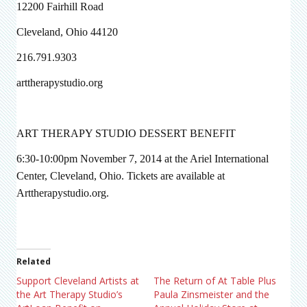
12200 Fairhill Road
Cleveland, Ohio 44120
216.791.9303
arttherapystudio.org
ART THERAPY STUDIO DESSERT BENEFIT
6:30-10:00pm November 7, 2014 at the Ariel International
Center, Cleveland, Ohio. Tickets are available at
Arttherapystudio.org.
Related
Support Cleveland Artists at
The Return of At Table Plus
the Art Therapy Studio’s
Paula Zinsmeister and the