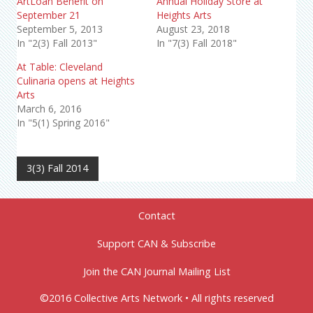
ArtLoan Benefit on
Annual Holiday Store at
September 21
Heights Arts
September 5, 2013
August 23, 2018
In "2(3) Fall 2013"
In "7(3) Fall 2018"
At Table: Cleveland
Culinaria opens at Heights
Arts
March 6, 2016
In "5(1) Spring 2016"
3(3) Fall 2014
Contact
Support CAN & Subscribe
Join the CAN Journal Mailing List
©2016 Collective Arts Network • All rights reserved