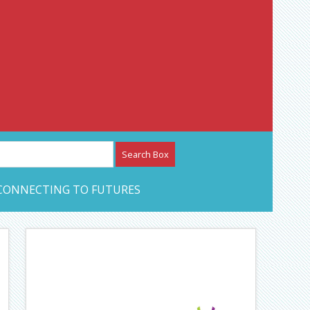
etwork – CAN Journal
CONNECTING TO FUTURES