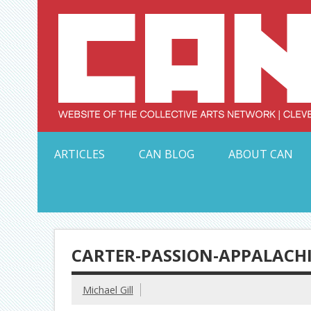
Skip
to
content
Serving Galleries and Art Organizations of Northeas
ARTICLES
CAN BLOG
ABOUT CAN
CARTER-PASSION-APPALACH
Michael Gill