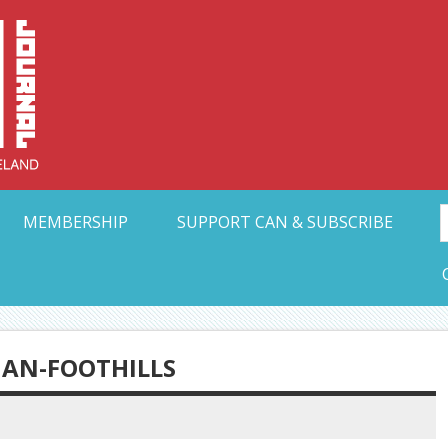
Collective Arts N
t Ohio
MEMBERSHIP
SUPPORT CAN & SUBSCRIBE
IAN-FOOTHILLS