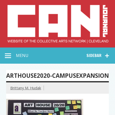
Skip
to
content
Collective Arts
Serving Galleries and Art Organizations of Northeast Ohio
MENU
SIDEBAR
Network –
CAN Journal
ARTHOUSE2020-CAMPUSEXPANSION
Brittany M. Hudak