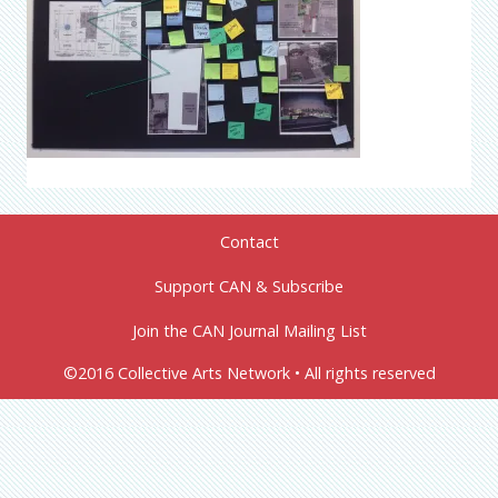
Contact
Support CAN & Subscribe
Join the CAN Journal Mailing List
©2016 Collective Arts Network • All rights reserved