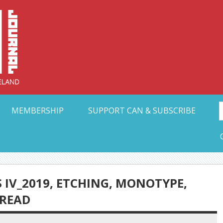
Collective Arts N
t Ohio
MEMBERSHIP
SUPPORT CAN & SUBSCRIBE
 IV_2019, ETCHING, MONOTYPE,
HREAD