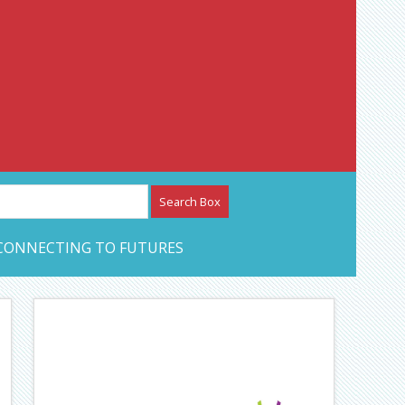
etwork – CAN Journal
CONNECTING TO FUTURES