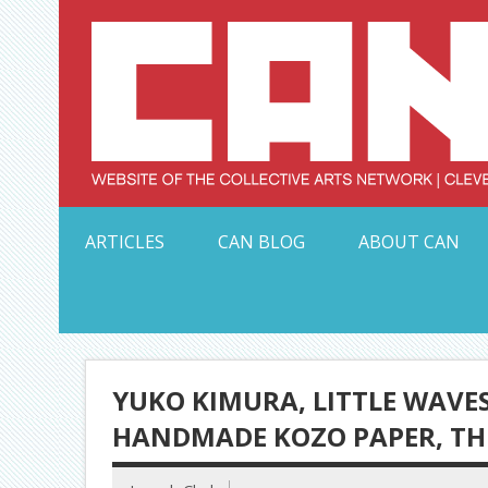
Skip
to
content
Serving Galleries and Art Organizations of Northeas
ARTICLES
CAN BLOG
ABOUT CAN
YUKO KIMURA, LITTLE WAVES
HANDMADE KOZO PAPER, T