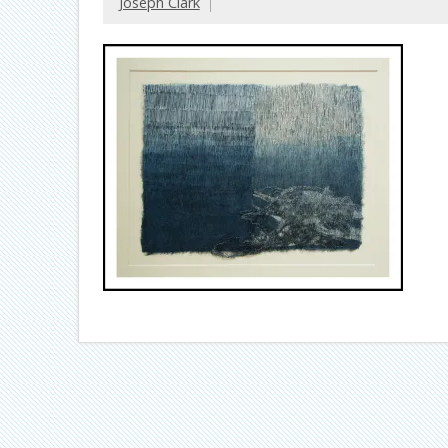
Joseph Clark